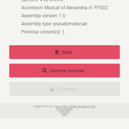
Accession: Muscat of Alexandria cl. FPS02
Assembly version: 1.0
Assembly type: pseudomolecule
Previous version(s):
1
Blast
Genome browser
Download
Copyright © 2020-2026 -
Cantu Lab
(
Dpt. of Viticulture and Enology
,
UC Davis
)
Terms and Conditions
Privacy Policy
Credits
Grapegenomics.com - Genome release: Vitis vinifera
cv. Muscat of Alexandria cl. FPS02 (pseudomolecules)