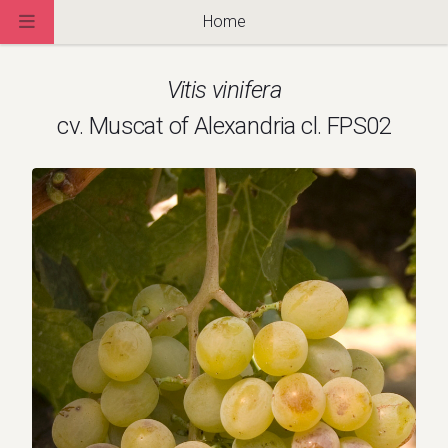
Home
Vitis vinifera
cv. Muscat of Alexandria cl. FPS02