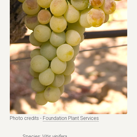
Photo credits -
Foundation Plant Services
Species:
Vitis vinifera