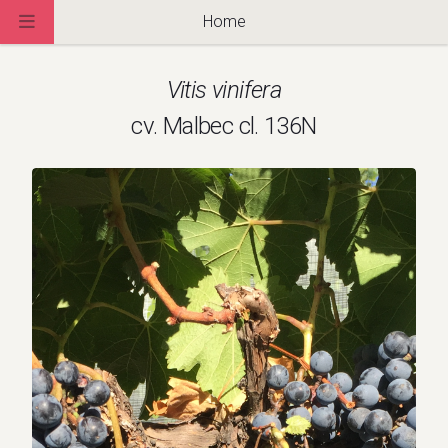
Home
Vitis vinifera
cv. Malbec cl. 136N