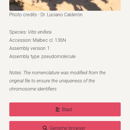
Photo credits - Dr. Luciano Calderón
Species:
Vitis vinifera
Accession: Malbec cl. 136N
Assembly version: 1
Assembly type: pseudomolecule
Notes: The nomenclature was modified from the
original file to ensure the uniqueness of the
chromosome identifiers.
Blast
Genome browser