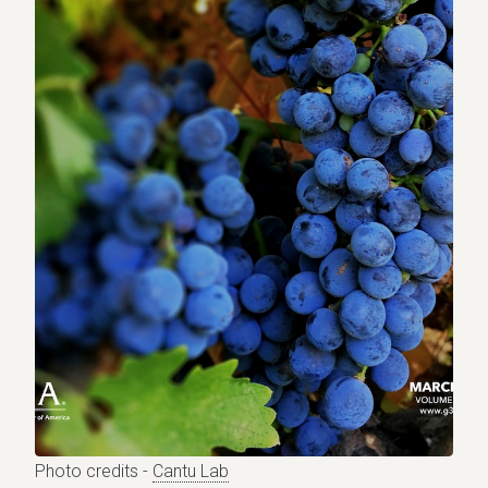
Photo credits -
Cantu Lab