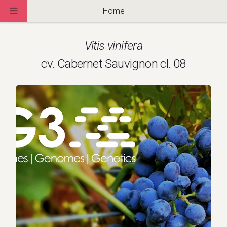
Home
Vitis vinifera
cv. Cabernet Sauvignon cl. 08