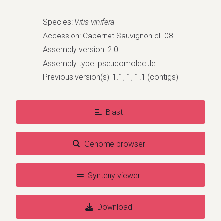
Species:
Vitis vinifera
Accession: Cabernet Sauvignon cl. 08
Assembly version: 2.0
Assembly type: pseudomolecule
Previous version(s):
1.1
,
1
,
1.1 (contigs)
Blast
Genome browser
Synteny viewer
Download