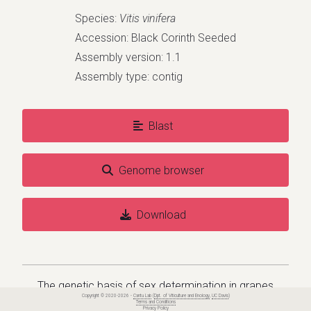
Species:
Vitis vinifera
Accession: Black Corinth Seeded
Assembly version: 1.1
Assembly type: contig
Blast
Genome browser
Download
The genetic basis of sex determination in grapes
Copyright © 2020-2026 -
Cantu Lab
(
Dpt. of Viticulture and Enology
,
UC Davis
)
Terms and Conditions
Privacy Policy