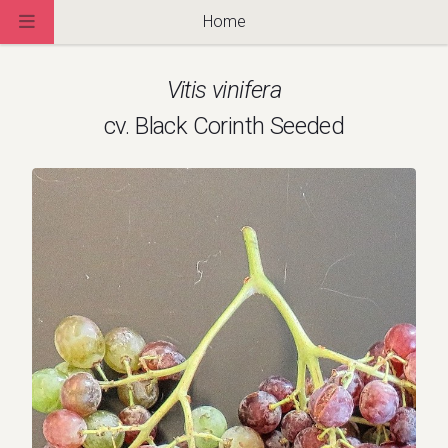
Home
Vitis vinifera
cv. Black Corinth Seeded