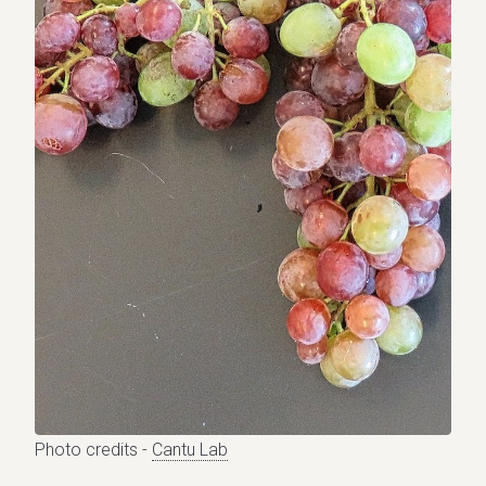
Photo credits -
Cantu Lab