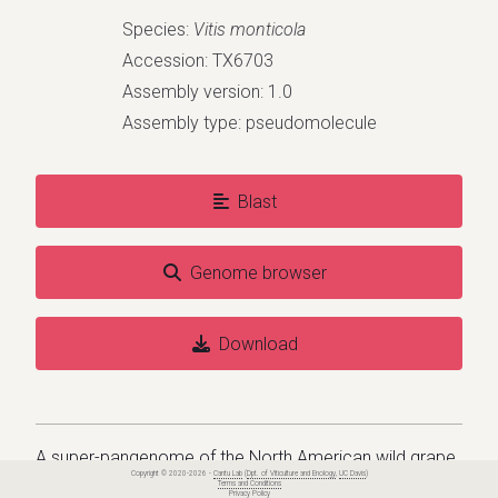
Species:
Vitis monticola
Accession: TX6703
Assembly version: 1.0
Assembly type: pseudomolecule
Blast
Genome browser
Download
A super-pangenome of the North American wild grape
Copyright © 2020-2026 -
Cantu Lab
(
Dpt. of Viticulture and Enology
,
UC Davis
)
species
Terms and Conditions
Privacy Policy