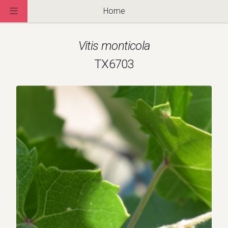
Home
Vitis monticola
TX6703