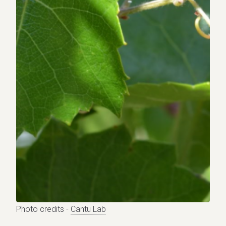
Photo credits -
Cantu Lab