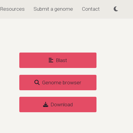
Resources
Submit a genome
Contact
Blast
Genome browser
Download