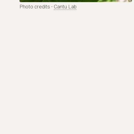
Photo credits -
Cantu Lab