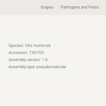
Grapes
Pathogens and Pests
Species:
Vitis monticola
Accession: TX6703
Assembly version: 1.0
Assembly type: pseudomolecule