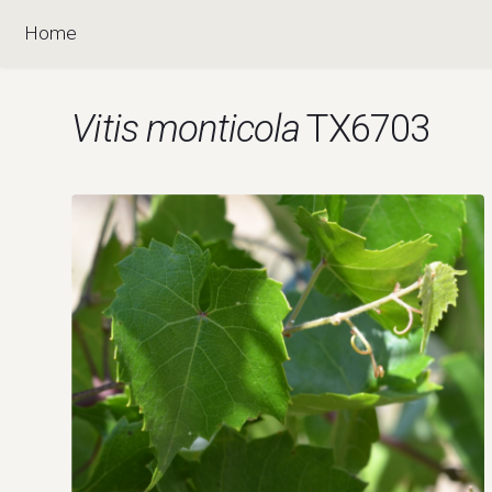
Home
Vitis monticola
TX6703