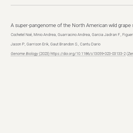
A super-pangenome of the North American wild grape 
Cochetel Noé, Minio Andrea, Guarracino Andrea, Garcia Jadran F., Fig
Jason P., Garrison Erik, Gaut Brandon S., Cantu Dario
Genome Biology
(2023) https://doi.org/10.1186/s13059-023-03133-2
(
Zen