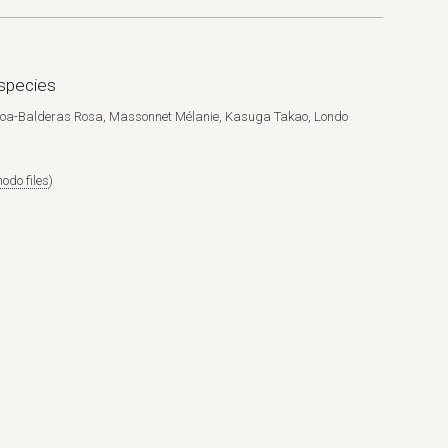
species
ueroa-Balderas Rosa, Massonnet Mélanie, Kasuga Takao, Londo
odo files
)