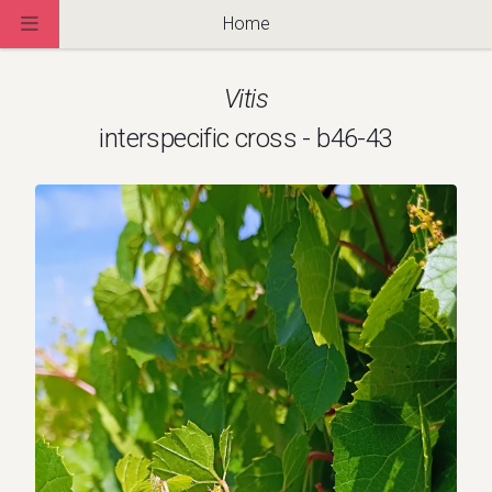
Home
Vitis
interspecific cross - b46-43