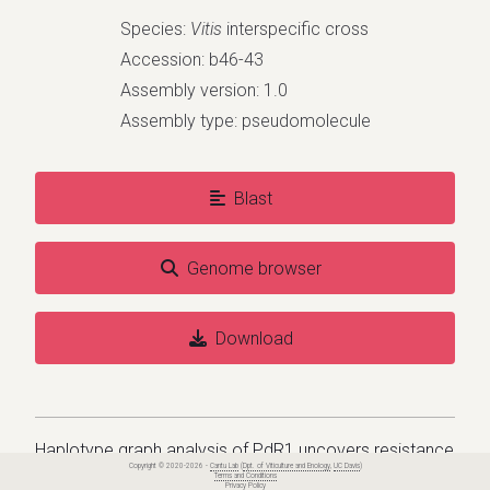
Species:
Vitis
interspecific cross
Accession: b46-43
Assembly version: 1.0
Assembly type: pseudomolecule
Blast
Genome browser
Download
Haplotype graph analysis of PdR1 uncovers resistance
Copyright © 2020-2026 -
Cantu Lab
(
Dpt. of Viticulture and Enology
,
UC Davis
)
diversity to Pierce's disease in Vitis arizonica and its
Terms and Conditions
Privacy Policy