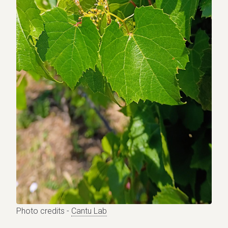
Photo credits -
Cantu Lab