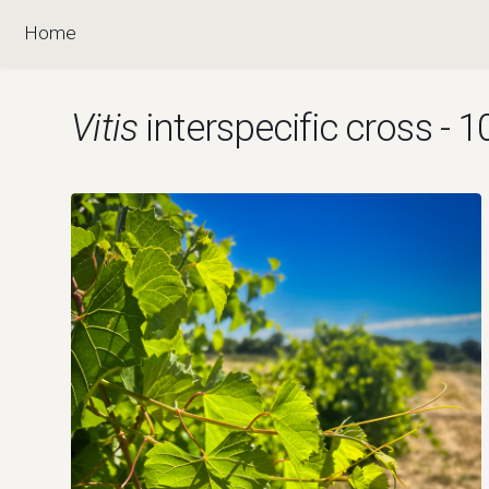
Home
Vitis
interspecific cross - 