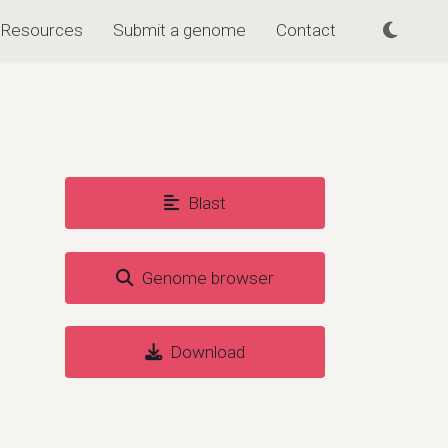
Resources
Submit a genome
Contact
Blast
Genome browser
Download