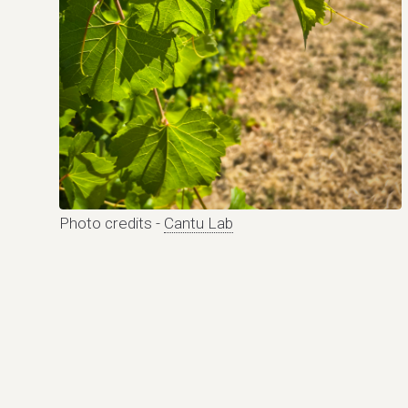
Photo credits -
Cantu Lab