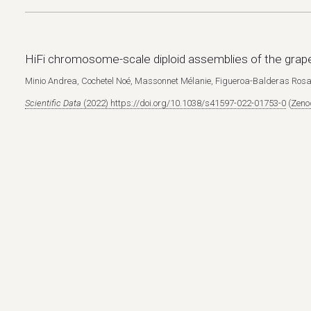
HiFi chromosome-scale diploid assemblies of the gra
Minio Andrea, Cochetel Noé, Massonnet Mélanie, Figueroa-Balderas Rosa
Scientific Data
(2022) https://doi.org/10.1038/s41597-022-01753-0
(
Zenod