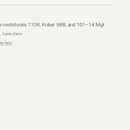
pe rootstocks 110R, Kober 5BB, and 101–14 Mgt
, Cantu Dario
o files
)