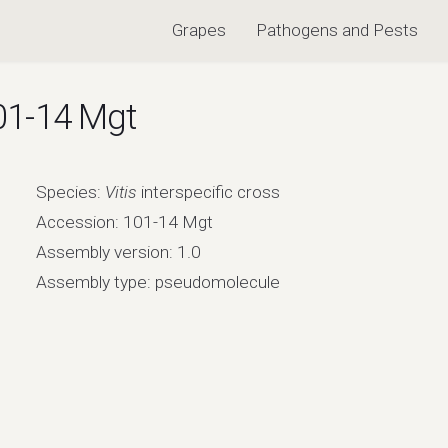
Grapes
Pathogens and Pests
101-14 Mgt
Species:
Vitis
interspecific cross
Accession: 101-14 Mgt
Assembly version: 1.0
Assembly type: pseudomolecule