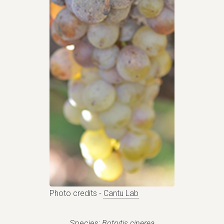
Photo credits -
Cantu Lab
Species:
Botrytis cinerea