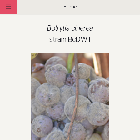
Home
Botrytis cinerea
strain BcDW1