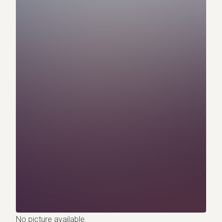
No picture available.