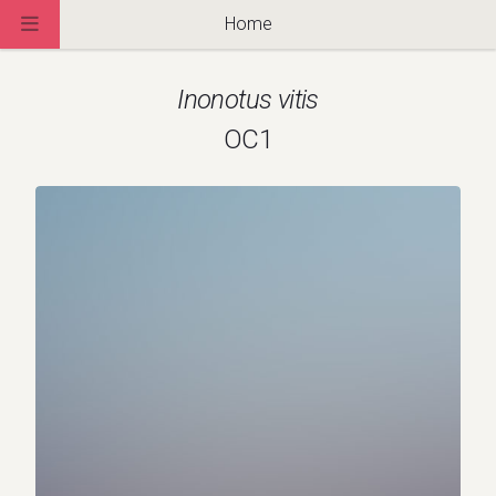
Home
Inonotus vitis
OC1