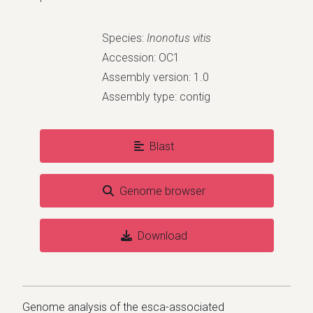
Species:
Inonotus vitis
Accession: OC1
Assembly version: 1.0
Assembly type: contig
Blast
Genome browser
Download
Genome analysis of the esca-associated